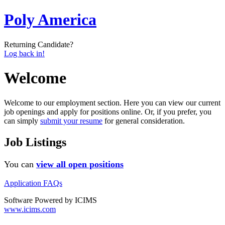
Poly America
Returning Candidate?
Log back in!
Welcome
Welcome to our employment section. Here you can view our current
job openings and apply for positions online. Or, if you prefer, you
can simply
submit your resume
for general consideration.
Job Listings
You can
view all open positions
Application FAQs
Software Powered by ICIMS
www.icims.com